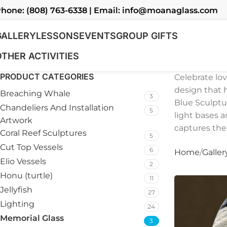
hone: (808) 763-6338 | Email: info@moanaglass.com
GALLERY
LESSONS
EVENTS
GROUP GIFTS
OTHER ACTIVITIES
PRODUCT CATEGORIES
Celebrate lo
design that 
Breaching Whale
3
Blue Sculptu
Chandeliers And Installation
5
light bases a
Artwork
captures the
Coral Reef Sculptures
5
Cut Top Vessels
6
Home
Galler
Elio Vessels
2
Honu (turtle)
11
Jellyfish
27
Lighting
24
Memorial Glass
3