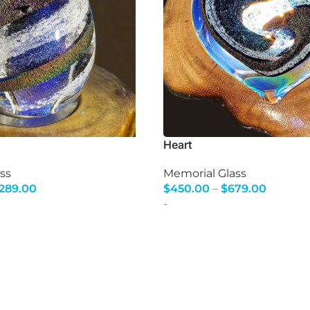
Heart
ss
Memorial Glass
,289.00
$
450.00
–
$
679.00
s
Select Options
-