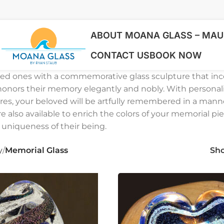
ABOUT MOANA GLASS – MAUI
CONTACT US
BOOK NOW
ved ones with a commemorative glass sculpture that in
honors their memory elegantly and nobly. With personal
res, your beloved will be artfully remembered in a mann
re also available to enrich the colors of your memorial pie
 uniqueness of their being.
y
Memorial Glass
Sh