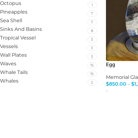
Octopus
1
Pineapples
7
Sea Shell
7
Sinks And Basins
8
Tropical Vessel
3
Vessels
3
Wall Plates
3
Waves
Egg
15
Whale Tails
15
Memorial Gla
Whales
2
$
850.00
–
$
1
Select Option
-