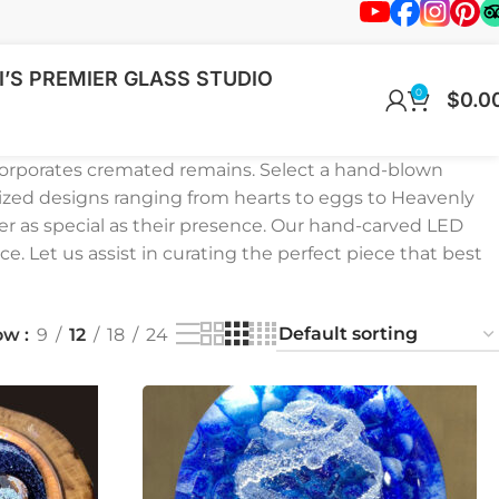
’S PREMIER GLASS STUDIO
0
$
0.0
corporates cremated remains. Select a hand-blown
ized designs ranging from hearts to eggs to Heavenly
er as special as their presence. Our hand-carved LED
ce. Let us assist in curating the perfect piece that best
ow
9
12
18
24