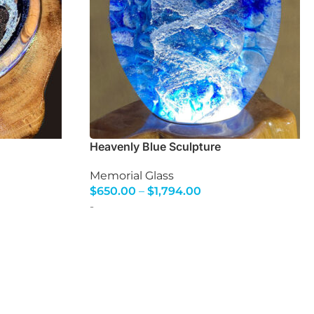
Heavenly Blue Sculpture
Memorial Glass
$
650.00
–
$
1,794.00
Select Options
-