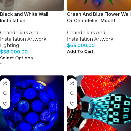
Black and White Wall
Green And Blue Flower Wall
Installation
Or Chandelier Mount
Chandeliers And
Chandeliers And
Installation Artwork
,
Installation Artwork
Lighting
$
65,000.00
Add To Cart
$
38,000.00
-
Select Options
-