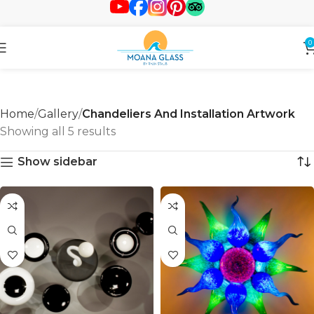
0
Home
Gallery
Chandeliers And Installation Artwork
Showing all 5 results
Show sidebar