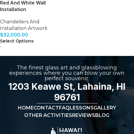
Red And White Wall
Installation
Chandeliers And
Installation Artwork
$
32,000.00
Select Options
-
The finest glass art and glassblowing
experiences where you can blow your own
perfect souvenir.
1203 Keawe St, Lahaina, HI
96761
HOME
CONTACT
FAQ
LESSONS
GALLERY
OTHER ACTIVITIES
REVIEWS
BLOG