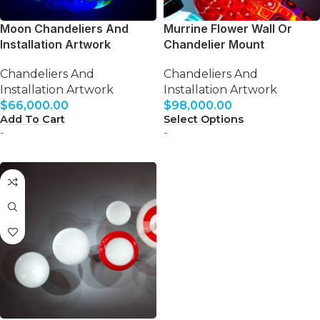
Moon Chandeliers And
Murrine Flower Wall Or
Installation Artwork
Chandelier Mount
Chandeliers And
Chandeliers And
Installation Artwork
Installation Artwork
$
66,000.00
$
98,000.00
Add To Cart
Select Options
-
-