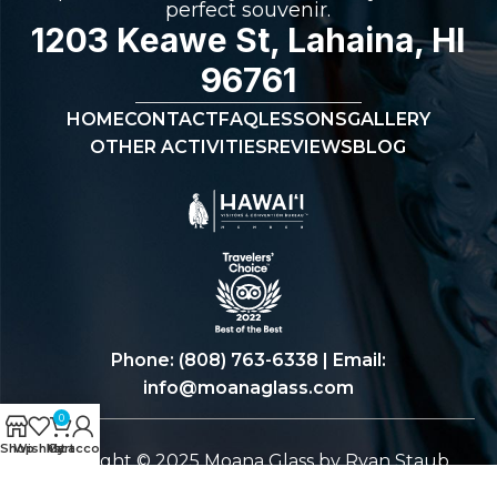
perfect souvenir.
1203 Keawe St, Lahaina, HI
96761
HOME
CONTACT
FAQ
LESSONS
GALLERY
OTHER ACTIVITIES
REVIEWS
BLOG
Phone:
(808) 763-6338
| Email:
info@moanaglass.com
0
Shop
Wishlist
My account
Cart
Copyright © 2025 Moana Glass by Ryan Staub.
All Rights Reserved.