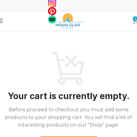
0
Your cart is currently empty.
Before proceed to checkout you must add some
products to your shopping cart. You will find a lot of
interesting products on our "Shop" page.