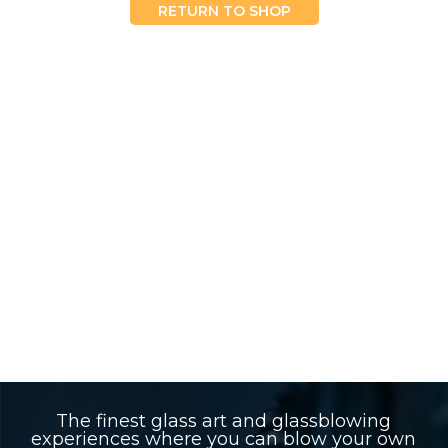
RETURN TO SHOP
The finest glass art and glassblowing
experiences where you can blow your own