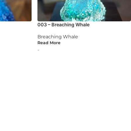
003 – Breaching Whale
Breaching Whale
Read More
-
ur own perfect souvenir.