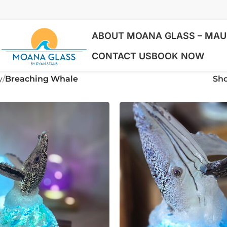
ABOUT MOANA GLASS – MAUI
CONTACT US
BOOK NOW
y
Breaching Whale
Sh