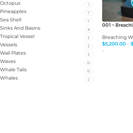
Octopus
1
Pineapples
7
Sea Shell
7
001 – Breach
Sinks And Basins
8
Tropical Vessel
Breaching W
3
$
5,200.00
–
Vessels
3
Select Option
-
Wall Plates
3
Waves
15
Whale Tails
15
Whales
2
The finest glass art an