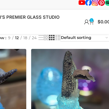
’S PREMIER GLASS STUDIO
0
$
0.0
ow
9
12
18
24