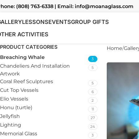
hone: (808) 763-6338 | Email: info@moanaglass.com
GALLERY
LESSONS
EVENTS
GROUP GIFTS
OTHER ACTIVITIES
PRODUCT CATEGORIES
Home
Galler
Breaching Whale
3
Chandeliers And Installation
5
Artwork
Coral Reef Sculptures
5
Cut Top Vessels
6
Elio Vessels
2
Honu (turtle)
11
Jellyfish
27
Lighting
24
Memorial Glass
3