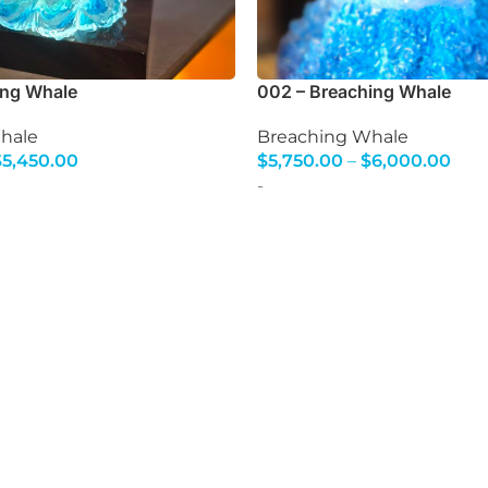
ing Whale
002 – Breaching Whale
hale
Breaching Whale
$
5,450.00
$
5,750.00
–
$
6,000.00
s
Select Options
-
d glassblowing experiences where you can blow yo