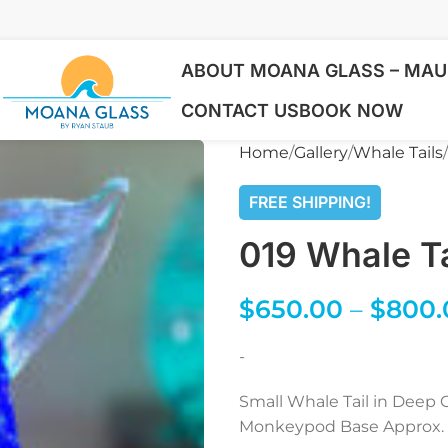
ABOUT MOANA GLASS – MAUI
CONTACT US
BOOK NOW
Home
Gallery
Whale Tails
FREE SHIPPING!
019 Whale Ta
$
650.00
–
$
800.
-
Small Whale Tail in Deep O
Monkeypod Base Approx. 5″