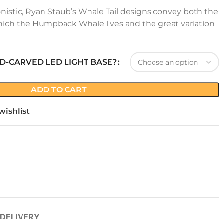
onistic, Ryan Staub’s Whale Tail designs convey both the
ich the Humpback Whale lives and the great variation
D-CARVED LED LIGHT BASE?
ADD TO CART
wishlist
 DELIVERY