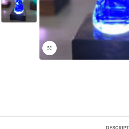
Click to enlarge
DESCRIPT