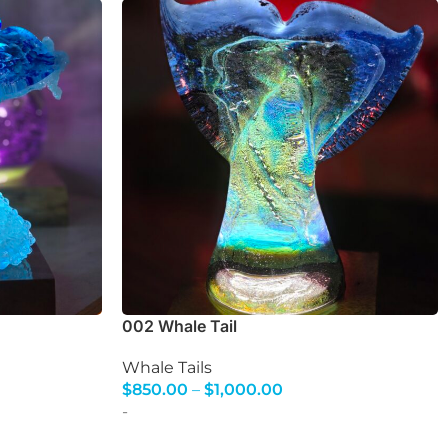
002 Whale Tail
Whale Tails
$
850.00
–
$
1,000.00
Select Options
-