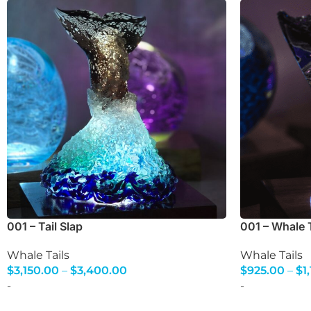
001 – Tail Slap
001 – Whale T
Whale Tails
Whale Tails
$
3,150.00
–
$
3,400.00
$
925.00
–
$
1
Select Options
Select Option
-
-