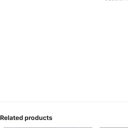
Related products