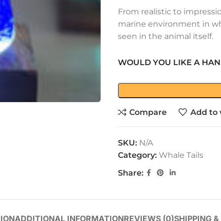
From realistic to impressi
marine environment in wh
seen in the animal itself.
WOULD YOU LIKE A HAN
Compare
Add to 
SKU:
N/A
Category:
Whale Tails
Share:
ION
ADDITIONAL INFORMATION
REVIEWS (0)
SHIPPING &