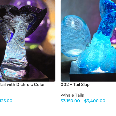
ail with Dichroic Color
002 – Tail Slap
Whale Tails
,125.00
$
3,150.00
–
$
3,400.00
s
Select Options
-