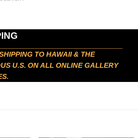
PING
SHIPPING TO HAWAII & THE
S U.S. ON ALL ONLINE GALLERY
S.