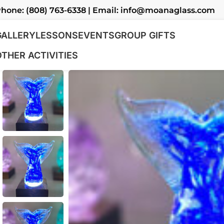
hone: (808) 763-6338 | Email: info@moanaglass.com
GALLERY
LESSONS
EVENTS
GROUP GIFTS
OTHER ACTIVITIES