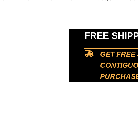
FREE SHIP
GET FREE 
CONTIGUOU
PURCHASE