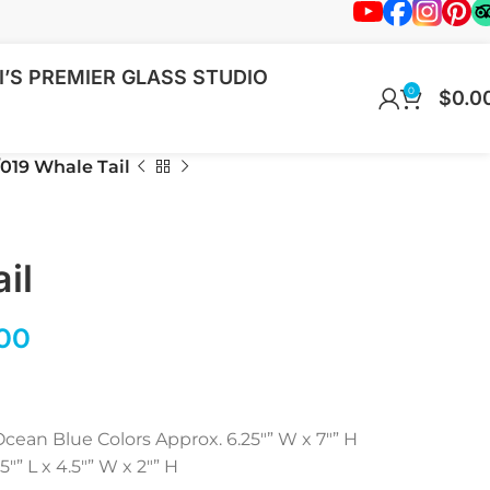
’S PREMIER GLASS STUDIO
0
$
0.0
019 Whale Tail
il
00
cean Blue Colors Approx. 6.25″” W x 7″” H
” L x 4.5″” W x 2″” H