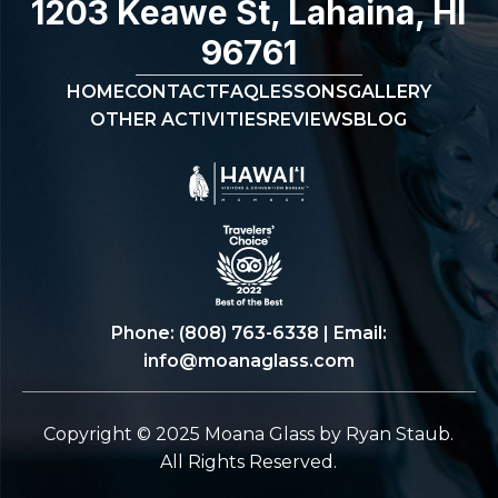
1203 Keawe St, Lahaina, HI
96761
HOME
CONTACT
FAQ
LESSONS
GALLERY
OTHER ACTIVITIES
REVIEWS
BLOG
Phone:
(808) 763-6338
| Email:
info@moanaglass.com
Copyright © 2025 Moana Glass by Ryan Staub.
All Rights Reserved.