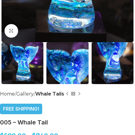
Click to enlarge
Home
Gallery
Whale Tails
FREE SHIPPING!
005 – Whale Tail