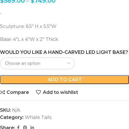
$
589.00
–
$
749.00
-
Sculpture: 6.5″ H x 5.5″W
Base: 4″L x 4″W x 2″ Thick
WOULD YOU LIKE A HAND-CARVED LED LIGHT BASE?
ADD TO CART
Compare
Add to wishlist
SKU:
N/A
Category:
Whale Tails
Share: