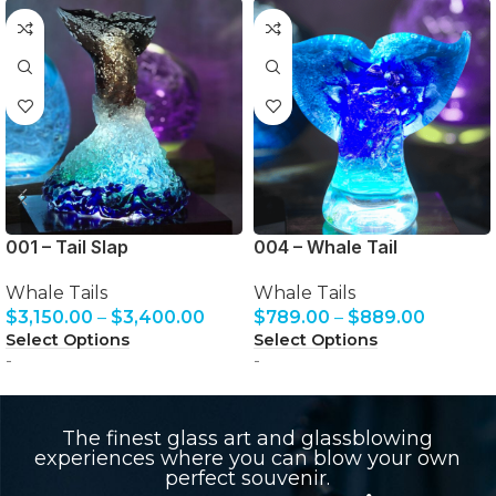
001 – Tail Slap
004 – Whale Tail
Whale Tails
Whale Tails
$
3,150.00
–
$
3,400.00
$
789.00
–
$
889.00
Select Options
Select Options
-
-
The finest glass art and glassblowing
experiences where you can blow your own
perfect souvenir.