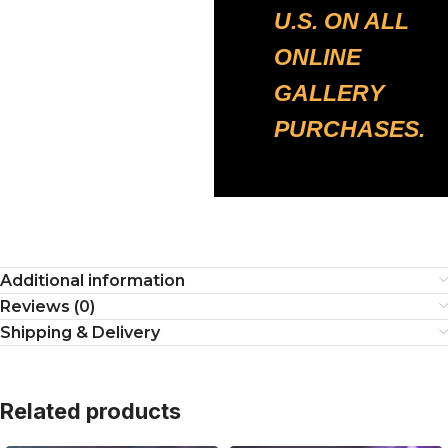
U.S. ON ALL
ONLINE
GALLERY
PURCHASES.
Additional information
Reviews (0)
Shipping & Delivery
Related products