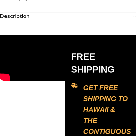
Description
FREE
SHIPPING
GET FREE
SHIPPING TO
HAWAII &
THE
CONTIGUOUS