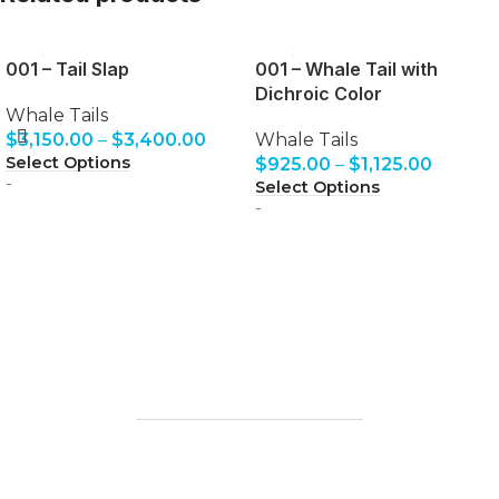
001 – Tail Slap
001 – Whale Tail with
Dichroic Color
Whale Tails
$
3,150.00
–
$
3,400.00
Whale Tails
Select Options
$
925.00
–
$
1,125.00
-
Select Options
-
The finest glass art and glassblowing
experiences where you can blow your own
perfect souvenir.
1203 Keawe St, Lahaina, HI
96761
HOME
CONTACT
FAQ
LESSONS
GALLERY
OTHER ACTIVITIES
REVIEWS
BLOG