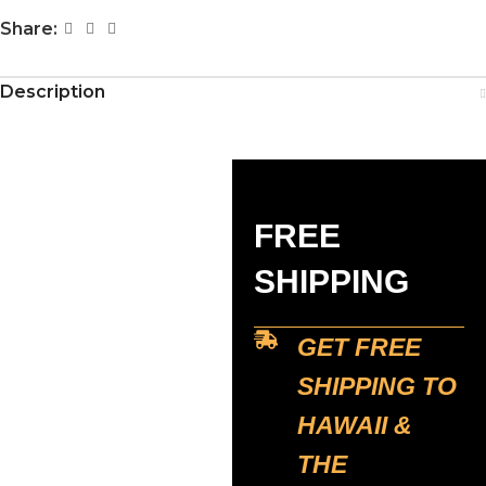
Share:
Description
FREE
SHIPPING
GET FREE
SHIPPING TO
HAWAII &
THE