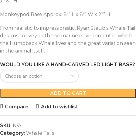
x 16″” H
Monkeypod Base Approx. 8″” L x 8″” W x 2″” H
From realistic to impressionistic, Ryan Staub’s Whale Tail
designs convey both the marine environment in which
the Humpback Whale lives and the great variation seen
in the animal itself.
WOULD YOU LIKE A HAND-CARVED LED LIGHT BASE?
ADD TO CART
Compare
Add to wishlist
SKU:
N/A
Category:
Whale Tails