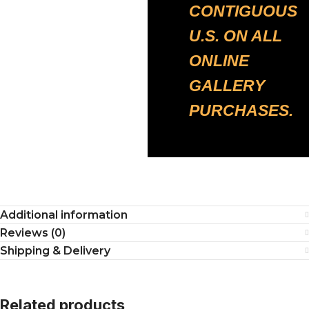
CONTIGUOUS
U.S. ON ALL
ONLINE
GALLERY
PURCHASES.
Additional information
Reviews (0)
Shipping & Delivery
Related products