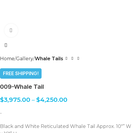
Click to enlarge
Home
Gallery
Whale Tails
FREE SHIPPING!
009-Whale Tail
$
3,975.00
–
$
4,250.00
-
Black and White Reticulated Whale Tail Approx. 10″” W