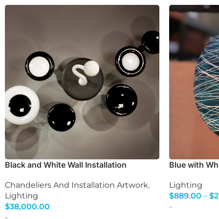
Black and White Wall Installation
Blue with Wh
Chandeliers And Installation Artwork
,
Lighting
Lighting
$
889.00
–
$
2
Select Option
$
38,000.00
-
Select Options
-