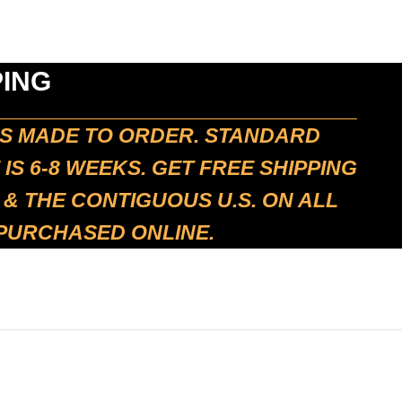
PING
IS MADE TO ORDER. STANDARD
 IS 6-8 WEEKS. GET FREE SHIPPING
 & THE CONTIGUOUS U.S. ON ALL
 PURCHASED ONLINE.