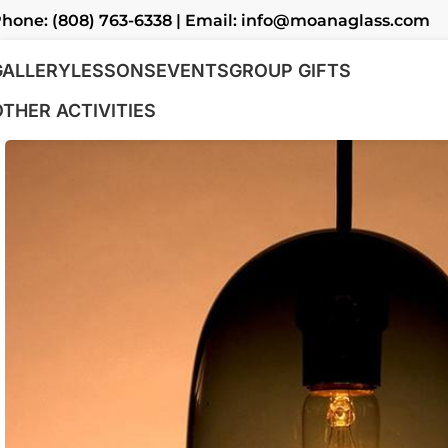
hone: (808) 763-6338 | Email: info@moanaglass.com
GALLERY
LESSONS
EVENTS
GROUP GIFTS
OTHER ACTIVITIES