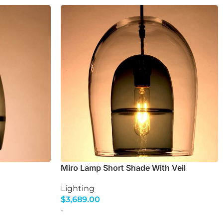
Miro Lamp Short Shade With Veil
Lighting
$
3,689.00
Select Options
-