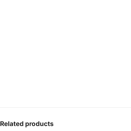
Related products