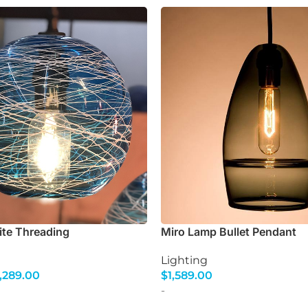
ite Threading
Miro Lamp Bullet Pendant
Lighting
,289.00
$
1,589.00
s
Select Options
-