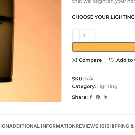
that will brighten your ho
CHOOSE YOUR LIGHTING
Compare
Add to 
SKU:
N/A
Category:
Lighting
Share:
ION
ADDITIONAL INFORMATION
REVIEWS (0)
SHIPPING &