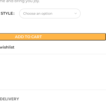
me and bring you joy.
 STYLE
ADD TO CART
wishlist
 DELIVERY