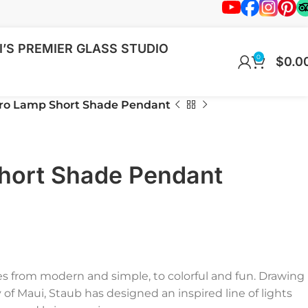
’S PREMIER GLASS STUDIO
0
$
0.0
ro Lamp Short Shade Pendant
hort Shade Pendant
ies from modern and simple, to colorful and fun. Drawing
f Maui, Staub has designed an inspired line of lights