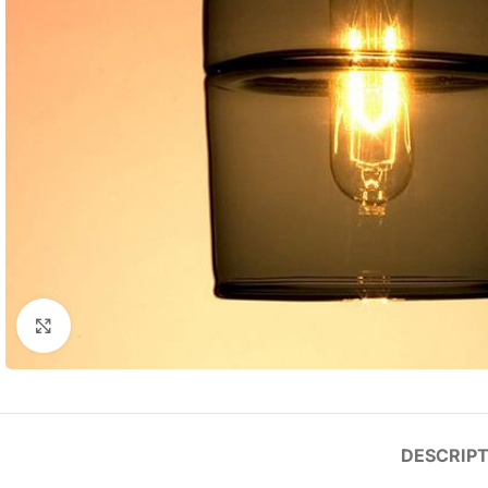
Click to enlarge
DESCRIPT