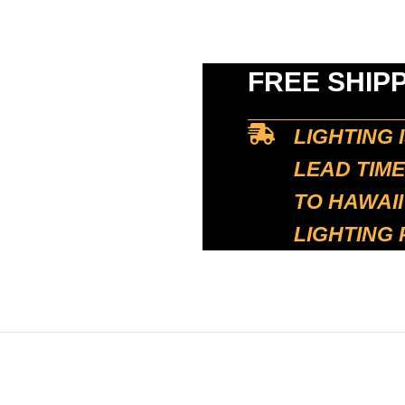
FREE SHIP
LIGHTING 
LEAD TIME
TO HAWAII
LIGHTING