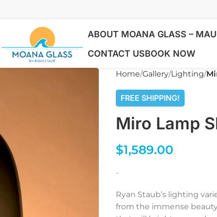
ABOUT MOANA GLASS – MAUI
CONTACT US
BOOK NOW
Home
Gallery
Lighting
Mi
FREE SHIPPING!
Miro Lamp S
$
1,589.00
-
Ryan Staub’s lighting var
from the immense beauty o