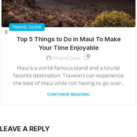
TRAVEL GUIDE
Top 5 Things to Do in Maui To Make
Your Time Enjoyable
0
Moana Glass
Maui is a world-famous island and a tourist
favorite destination. Travelers can experience
the best of Maui while not having to go over...
CONTINUE READING
LEAVE A REPLY