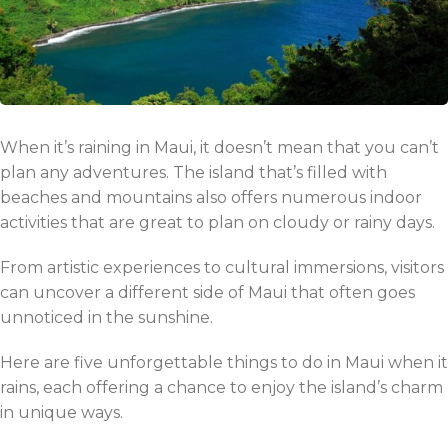
When it’s raining in Maui, it doesn’t mean that you can’t
plan any adventures. The island that’s filled with
beaches and mountains also offers numerous indoor
activities that are great to plan on cloudy or rainy days.
From artistic experiences to cultural immersions, visitors
can uncover a different side of Maui that often goes
unnoticed in the sunshine.
Here are five unforgettable things to do in Maui when it
rains, each offering a chance to enjoy the island’s charm
in unique ways.