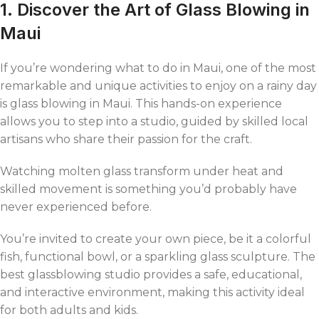
1. Discover the Art of Glass Blowing in
Maui
If you’re wondering what to do in Maui, one of the most
remarkable and unique activities to enjoy on a rainy day
is glass blowing in Maui. This hands-on experience
allows you to step into a studio, guided by skilled local
artisans who share their passion for the craft.
Watching molten glass transform under heat and
skilled movement is something you’d probably have
never experienced before.
You’re invited to create your own piece, be it a colorful
fish, functional bowl, or a sparkling glass sculpture. The
best glassblowing studio provides a safe, educational,
and interactive environment, making this activity ideal
for both adults and kids.