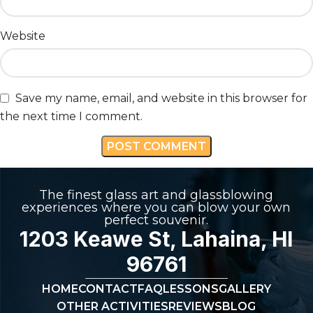
Website
Save my name, email, and website in this browser for
the next time I comment.
The finest glass art and glassblowing
experiences where you can blow your own
perfect souvenir.
1203 Keawe St, Lahaina, HI
96761
HOME
CONTACT
FAQ
LESSONS
GALLERY
OTHER ACTIVITIES
REVIEWS
BLOG