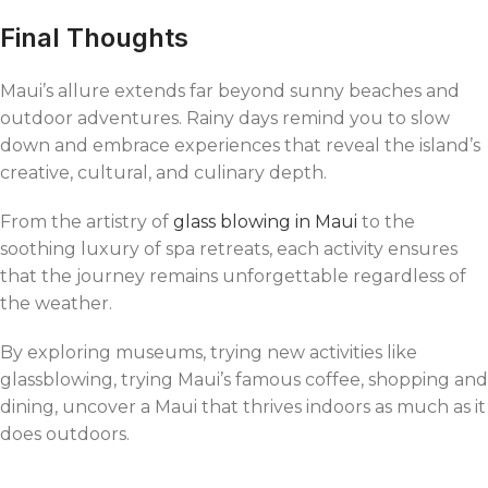
Final Thoughts
Maui’s allure extends far beyond sunny beaches and
outdoor adventures. Rainy days remind you to slow
down and embrace experiences that reveal the island’s
creative, cultural, and culinary depth.
From the artistry of
glass blowing in Maui
to the
soothing luxury of spa retreats, each activity ensures
that the journey remains unforgettable regardless of
the weather.
By exploring museums, trying new activities like
glassblowing, trying Maui’s famous coffee, shopping and
dining, uncover a Maui that thrives indoors as much as it
does outdoors.