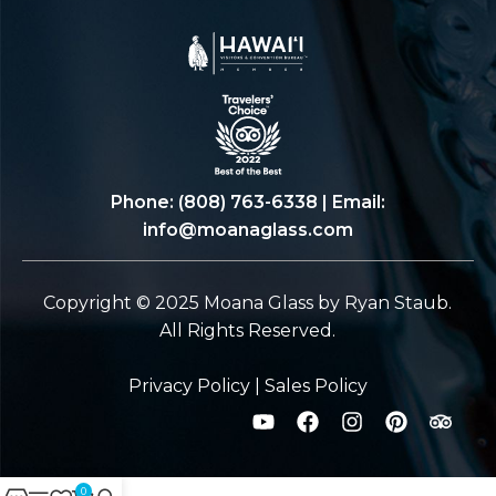
Phone:
(808) 763-6338
| Email:
info@moanaglass.com
Copyright © 2025 Moana Glass by Ryan Staub.
All Rights Reserved.
Privacy Policy
|
Sales Policy
0