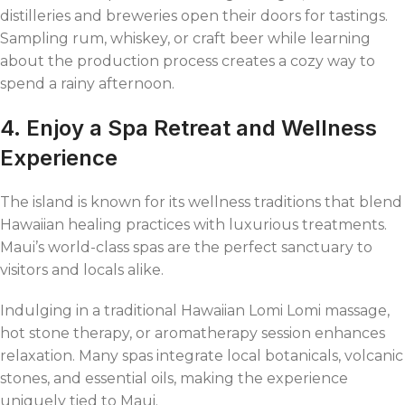
distilleries and breweries open their doors for tastings.
Sampling rum, whiskey, or craft beer while learning
about the production process creates a cozy way to
spend a rainy afternoon.
4. Enjoy a Spa Retreat and Wellness
Experience
The island is known for its wellness traditions that blend
Hawaiian healing practices with luxurious treatments.
Maui’s world-class spas are the perfect sanctuary to
visitors and locals alike.
Indulging in a traditional Hawaiian Lomi Lomi massage,
hot stone therapy, or aromatherapy session enhances
relaxation. Many spas integrate local botanicals, volcanic
stones, and essential oils, making the experience
uniquely tied to Maui.