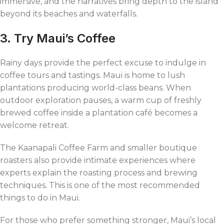
immersive, and the narratives bring depth to the island
beyond its beaches and waterfalls.
3. Try Maui’s Coffee
Rainy days provide the perfect excuse to indulge in
coffee tours and tastings. Maui is home to lush
plantations producing world-class beans. When
outdoor exploration pauses, a warm cup of freshly
brewed coffee inside a plantation café becomes a
welcome retreat.
The Kaanapali Coffee Farm and smaller boutique
roasters also provide intimate experiences where
experts explain the roasting process and brewing
techniques. This is one of the most recommended
things to do in Maui.
For those who prefer something stronger, Maui’s local