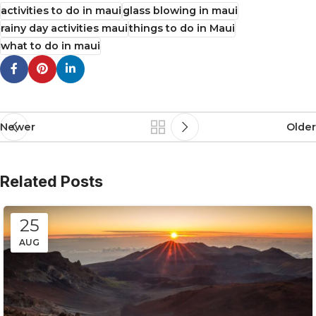
activities to do in maui
glass blowing in maui
rainy day activities maui
things to do in Maui
what to do in maui
Newer
Older
Related Posts
25
AUG