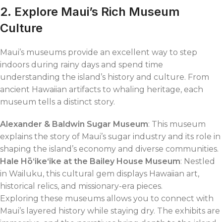
2. Explore Maui’s Rich Museum
Culture
Maui’s museums provide an excellent way to step
indoors during rainy days and spend time
understanding the island’s history and culture. From
ancient Hawaiian artifacts to whaling heritage, each
museum tells a distinct story.
Alexander & Baldwin Sugar Museum
: This museum
explains the story of Maui’s sugar industry and its role in
shaping the island’s economy and diverse communities.
Hale Hōʻikeʻike at the Bailey House Museum
: Nestled
in Wailuku, this cultural gem displays Hawaiian art,
historical relics, and missionary-era pieces.
Exploring these museums allows you to connect with
Maui’s layered history while staying dry. The exhibits are