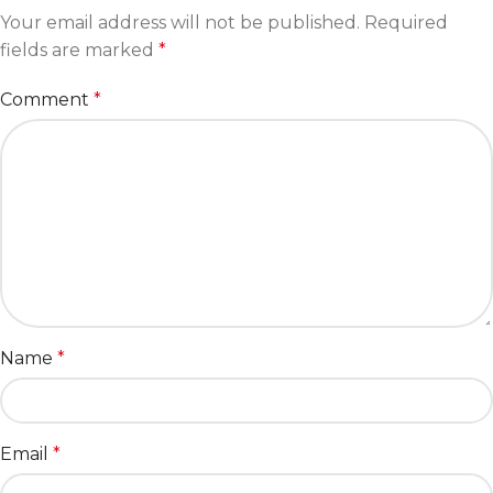
Your email address will not be published.
Required
fields are marked
*
Comment
*
Name
*
Email
*