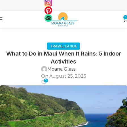
0
TRAVEL GUIDE
What to Do in Maui When It Rains: 5 Indoor
Activities
Moana Glass
On August 25, 2025
0