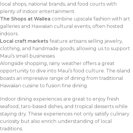
local shops, national brands, and food courts with
plenty of indoor entertainment.
The Shops at Wailea
combine upscale fashion with art
galleries and Hawaiian cultural events, often hosted
indoors.
Local craft markets
feature artisans selling jewelry,
clothing, and handmade goods, allowing us to support
Maui’s small businesses.
Alongside shopping, rainy weather offers a great
opportunity to dive into Maui’s food culture. The island
boasts an impressive range of dining from traditional
Hawaiian cuisine to fusion fine dining.
Indoor dining experiences are great to enjoy fresh
seafood, taro-based dishes, and tropical desserts while
staying dry. These experiences not only satisfy culinary
curiosity but also enrich understanding of local
traditions.