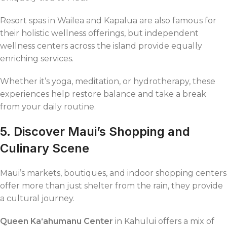
Resort spas in Wailea and Kapalua are also famous for
their holistic wellness offerings, but independent
wellness centers across the island provide equally
enriching services.
Whether it’s yoga, meditation, or hydrotherapy, these
experiences help restore balance and take a break
from your daily routine.
5. Discover Maui’s Shopping and
Culinary Scene
Maui’s markets, boutiques, and indoor shopping centers
offer more than just shelter from the rain, they provide
a cultural journey.
Queen Kaʻahumanu Center
in Kahului offers a mix of