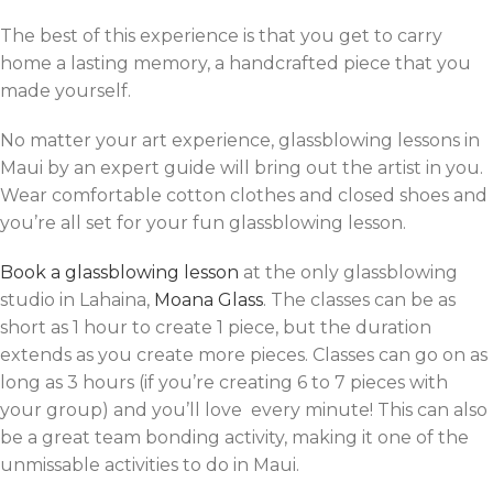
The best of this experience is that you get to carry
home a lasting memory, a handcrafted piece that you
made yourself.
No matter your art experience, glassblowing lessons in
Maui by an expert guide will bring out the artist in you.
Wear comfortable cotton clothes and closed shoes and
you’re all set for your fun glassblowing lesson.
Book a glassblowing lesson
at the only glassblowing
studio in Lahaina,
Moana Glass
. The classes can be as
short as 1 hour to create 1 piece, but the duration
extends as you create more pieces. Classes can go on as
long as 3 hours (if you’re creating 6 to 7 pieces with
your group) and you’ll love every minute! This can also
be a great team bonding activity, making it one of the
unmissable activities to do in Maui.