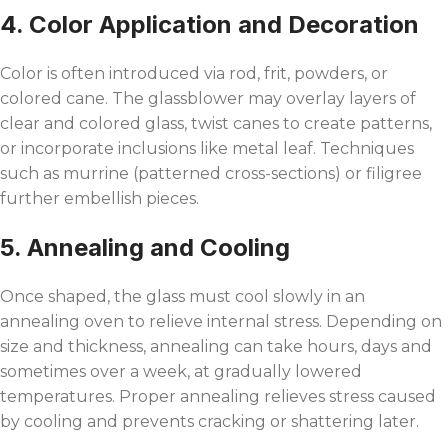
4. Color Application and Decoration
Color is often introduced via rod, frit, powders, or
colored cane. The glassblower may overlay layers of
clear and colored glass, twist canes to create patterns,
or incorporate inclusions like metal leaf. Techniques
such as murrine (patterned cross-sections) or filigree
further embellish pieces.
5. Annealing and Cooling
Once shaped, the glass must cool slowly in an
annealing oven to relieve internal stress. Depending on
size and thickness, annealing can take hours, days and
sometimes over a week, at gradually lowered
temperatures. Proper annealing relieves stress caused
by cooling and prevents cracking or shattering later.