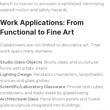
bench to marver to annealer is optimized, minimizing
wasted motion and safety hazards.
Work Applications: From
Functional to Fine Art
Glassblowers are not limited to decorative art. Their
work spans many domains:
Studio Glass Objects
: Bowls, vases, and sculptural
forms with artistic intent.
Lighting Design
: Pendants, chandeliers, lampshades,
sconces and glass globes.
Scientific/Laboratory Glassware
: Precise test tubes,
condensers, and flasks made by glassblowing.
Architectural Glass
: Hand-blown panels and fused
glass sculpture integrated into buildings.