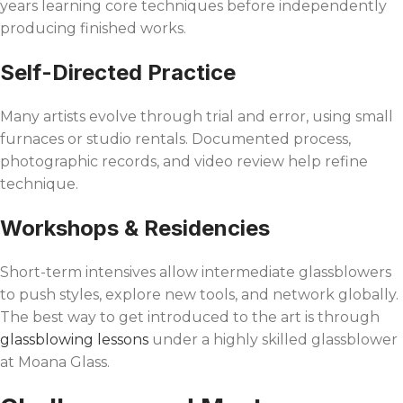
years learning core techniques before independently
producing finished works.
Self-Directed Practice
Many artists evolve through trial and error, using small
furnaces or studio rentals. Documented process,
photographic records, and video review help refine
technique.
Workshops & Residencies
Short-term intensives allow intermediate glassblowers
to push styles, explore new tools, and network globally.
The best way to get introduced to the art is through
glassblowing lessons
under a highly skilled glassblower
at Moana Glass.