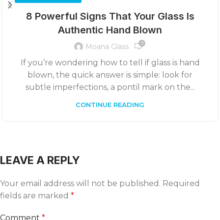
8 Powerful Signs That Your Glass Is
Authentic Hand Blown
0
Moana Glass
If you’re wondering how to tell if glass is hand
blown, the quick answer is simple: look for
subtle imperfections, a pontil mark on the...
CONTINUE READING
LEAVE A REPLY
Your email address will not be published.
Required
fields are marked
*
Comment
*