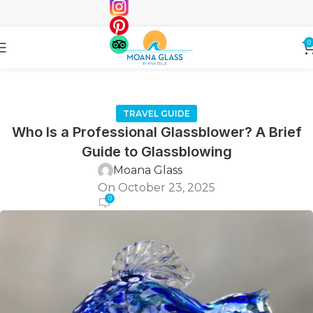
0
TRAVEL GUIDE
Who Is a Professional Glassblower? A Brief
Guide to Glassblowing
Moana Glass
On October 23, 2025
0