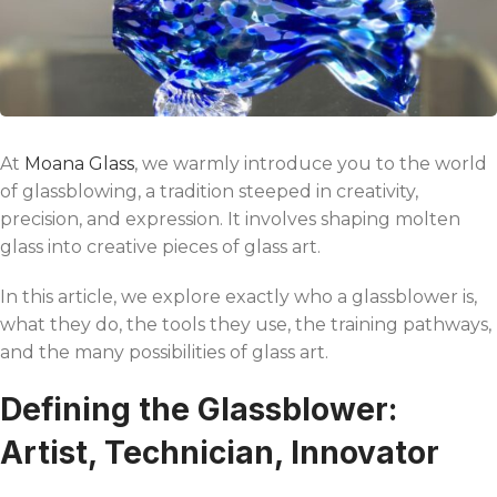
At
Moana Glass
, we warmly introduce you to the world
of glassblowing, a tradition steeped in creativity,
precision, and expression. It involves shaping molten
glass into creative pieces of glass art.
In this article, we explore exactly who a glassblower is,
what they do, the tools they use, the training pathways,
and the many possibilities of glass art.
Defining the Glassblower:
Artist, Technician, Innovator