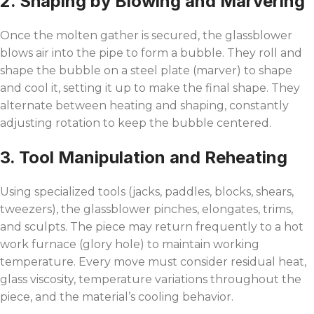
2. Shaping by Blowing and Marvering
Once the molten gather is secured, the glassblower
blows air into the pipe to form a bubble. They roll and
shape the bubble on a steel plate (marver) to shape
and cool it, setting it up to make the final shape. They
alternate between heating and shaping, constantly
adjusting rotation to keep the bubble centered.
3. Tool Manipulation and Reheating
Using specialized tools (jacks, paddles, blocks, shears,
tweezers), the glassblower pinches, elongates, trims,
and sculpts. The piece may return frequently to a hot
work furnace (glory hole) to maintain working
temperature. Every move must consider residual heat,
glass viscosity, temperature variations throughout the
piece, and the material’s cooling behavior.