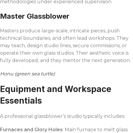
methodologies under experienced supervision.
Master Glassblower
Masters produce large-scale, intricate pieces, push
technical boundaries, and often lead workshops. They
may teach, design studio lines, secure commissions, or
operate their own glass studios. Their aesthetic voice is
fully developed, and they mentor the next generation.
Honu (green sea turtle)
Equipment and Workspace
Essentials
A professional glassblower’s studio typically includes:
Furnaces and Glory Holes
: Main furnace to melt glass