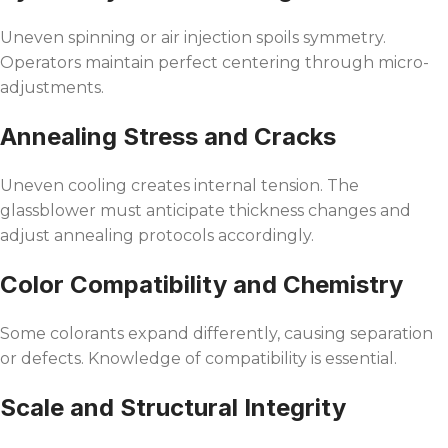
Uneven spinning or air injection spoils symmetry.
Operators maintain perfect centering through micro-
adjustments.
Annealing Stress and Cracks
Uneven cooling creates internal tension. The
glassblower must anticipate thickness changes and
adjust annealing protocols accordingly.
Color Compatibility and Chemistry
Some colorants expand differently, causing separation
or defects. Knowledge of compatibility is essential.
Scale and Structural Integrity