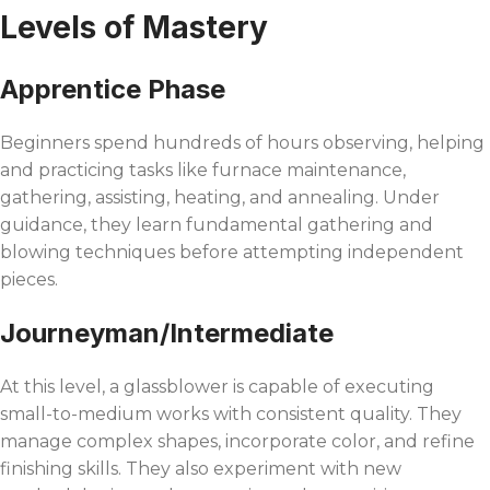
Levels of Mastery
Apprentice Phase
Beginners spend hundreds of hours observing, helping
and practicing tasks like furnace maintenance,
gathering, assisting, heating, and annealing. Under
guidance, they learn fundamental gathering and
blowing techniques before attempting independent
pieces.
Journeyman/Intermediate
At this level, a glassblower is capable of executing
small-to-medium works with consistent quality. They
manage complex shapes, incorporate color, and refine
finishing skills. They also experiment with new