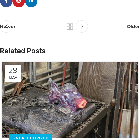
Newer
Older
Related Posts
29
MAY
UNCATEGORIZED