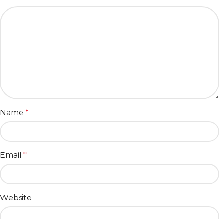
Name
*
Email
*
Website