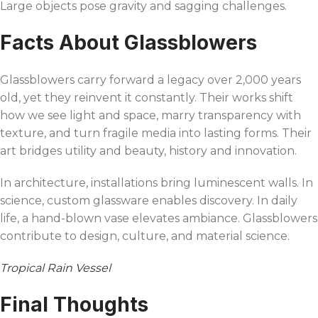
Large objects pose gravity and sagging challenges.
Facts About Glassblowers
Glassblowers carry forward a legacy over 2,000 years
old, yet they reinvent it constantly. Their works shift
how we see light and space, marry transparency with
texture, and turn fragile media into lasting forms. Their
art bridges utility and beauty, history and innovation.
In architecture, installations bring luminescent walls. In
science, custom glassware enables discovery. In daily
life, a hand-blown vase elevates ambiance. Glassblowers
contribute to design, culture, and material science.
Tropical Rain Vessel
Final Thoughts