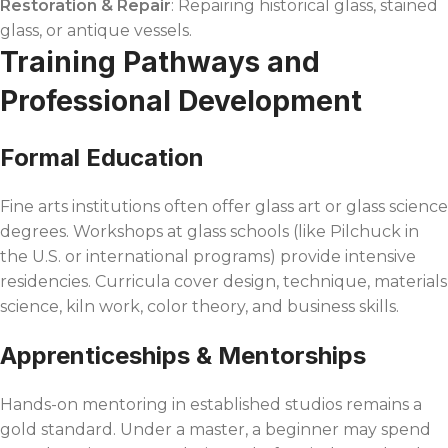
Restoration & Repair
: Repairing historical glass, stained
glass, or antique vessels.
Training Pathways and
Professional Development
Formal Education
Fine arts institutions often offer glass art or glass science
degrees. Workshops at glass schools (like Pilchuck in
the U.S. or international programs) provide intensive
residencies. Curricula cover design, technique, materials
science, kiln work, color theory, and business skills.
Apprenticeships & Mentorships
Hands-on mentoring in established studios remains a
gold standard. Under a master, a beginner may spend