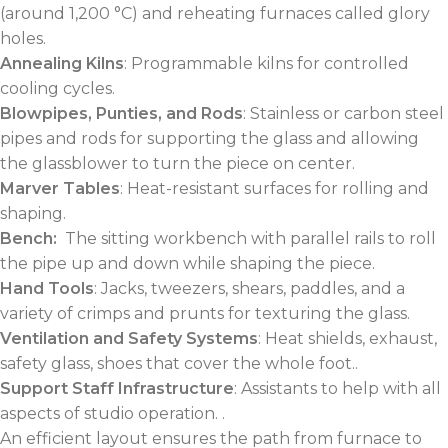
(around 1,200 °C) and reheating furnaces called glory
holes.
Annealing Kilns
: Programmable kilns for controlled
cooling cycles.
Blowpipes, Punties, and Rods
: Stainless or carbon steel
pipes and rods for supporting the glass and allowing
the glassblower to turn the piece on center.
Marver Tables
: Heat-resistant surfaces for rolling and
shaping.
Bench:
The sitting workbench with parallel rails to roll
the pipe up and down while shaping the piece.
Hand Tools
: Jacks, tweezers, shears, paddles, and a
variety of crimps and prunts for texturing the glass.
Ventilation and Safety Systems
: Heat shields, exhaust,
safety glass, shoes that cover the whole foot..
Support Staff Infrastructure
: Assistants to help with all
aspects of studio operation. .
An efficient layout ensures the path from furnace to