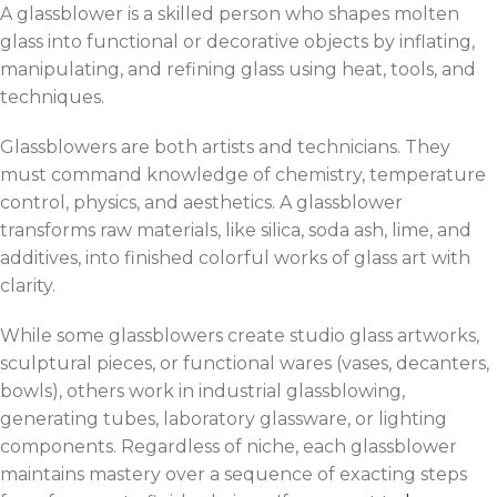
A glassblower is a skilled person who shapes molten
glass into functional or decorative objects by inflating,
manipulating, and refining glass using heat, tools, and
techniques.
Glassblowers are both artists and technicians. They
must command knowledge of chemistry, temperature
control, physics, and aesthetics. A glassblower
transforms raw materials, like silica, soda ash, lime, and
additives, into finished colorful works of glass art with
clarity.
While some glassblowers create studio glass artworks,
sculptural pieces, or functional wares (vases, decanters,
bowls), others work in industrial glassblowing,
generating tubes, laboratory glassware, or lighting
components. Regardless of niche, each glassblower
maintains mastery over a sequence of exacting steps