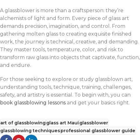
A glassblower is more than a craftsperson: they’re
alchemists of light and form. Every piece of glass art
demands precision, imagination, and control. From
gathering molten glass to creating exquisite finished
work, the journey is technical, creative, and demanding.
They master tools, temperature, color, and risk to
transform raw glass into objects that captivate, function,
and endure.
For those seeking to explore or study glassblown art,
understanding tools, technique, training, challenges,
safety, and artistry is essential. To begin with, you can
book glassblowing lessons
and get your basics right.
art of glassblowing
glass art Maui
glassblower
glassblowing techniques
professional glassblower guide