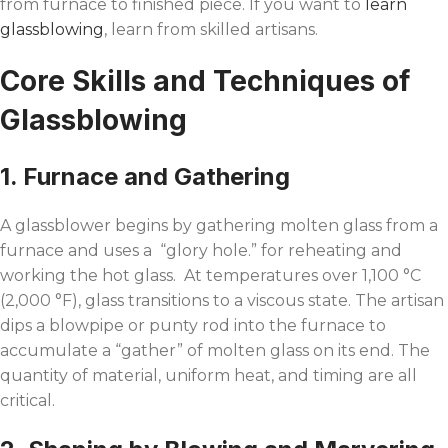
from furnace to finished piece. If you want to
learn
glassblowing
, learn from skilled artisans.
Core Skills and Techniques of
Glassblowing
1. Furnace and Gathering
A glassblower begins by gathering molten glass from a
furnace and uses a “glory hole.” for reheating and
working the hot glass. At temperatures over 1,100 °C
(2,000 °F), glass transitions to a viscous state. The artisan
dips a blowpipe or punty rod into the furnace to
accumulate a “gather” of molten glass on its end. The
quantity of material, uniform heat, and timing are all
critical.