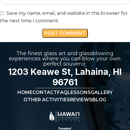
Save my name, email, and website in this browser for
the next time I comment.
The finest glass art and glassblowing
experiences where you can blow your own
perfect souvenir.
1203 Keawe St, Lahaina, HI
96761
HOME
CONTACT
FAQ
LESSONS
GALLERY
OTHER ACTIVITIES
REVIEWS
BLOG