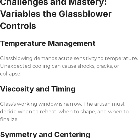
Challenges and Mastery:
Variables the Glassblower
Controls
Temperature Management
Glassblowing demands acute sensitivity to temperature.
Unexpected cooling can cause shocks, cracks, or
collapse.
Viscosity and Timing
Glass’s working window is narrow. The artisan must
decide when to reheat, when to shape, and when to
finalize.
Symmetry and Centering