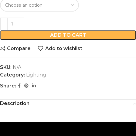
ADD TO CART
Compare
Add to wishlist
SKU:
N/A
Category:
Lighting
Share:
Description