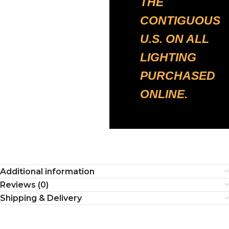
THE
CONTIGUOUS
U.S. ON ALL
LIGHTING
PURCHASED
ONLINE.
Additional information
Reviews (0)
Shipping & Delivery