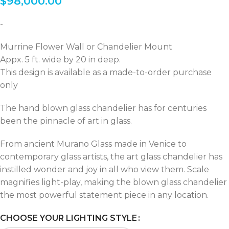
$
98,000.00
-
Murrine Flower Wall or Chandelier Mount
Appx. 5 ft. wide by 20 in deep.
This design is available as a made-to-order purchase
only
The hand blown glass chandelier has for centuries
been the pinnacle of art in glass.
From ancient Murano Glass made in Venice to
contemporary glass artists, the art glass chandelier has
instilled wonder and joy in all who view them. Scale
magnifies light-play, making the blown glass chandelier
the most powerful statement piece in any location.
CHOOSE YOUR LIGHTING STYLE