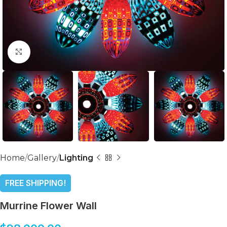
Click to enlarge
Home
Gallery
Lighting
FREE SHIPPING!
Murrine Flower Wall