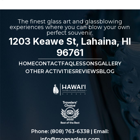
The finest glass art and glassblowing
experiences where you can blow your own
perfect souvenir.
1203 Keawe St, Lahaina, HI
96761
HOME
CONTACT
FAQ
LESSONS
GALLERY
OTHER ACTIVITIES
REVIEWS
BLOG
Phone:
(808) 763-6338
| Email:
info@moanaglass.com