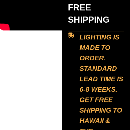
FREE
SHIPPING
LIGHTING IS
MADE TO
ORDER.
STANDARD
LEAD TIME IS
6-8 WEEKS.
GET FREE
SHIPPING TO
HAWAII &