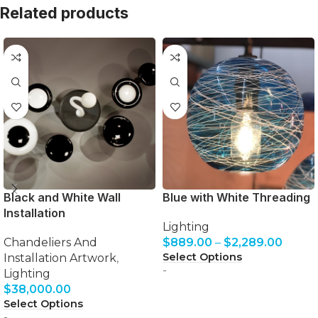
Related products
Black and White Wall
Blue with White Threading
Installation
Lighting
Chandeliers And
$
889.00
–
$
2,289.00
Select Options
Installation Artwork
,
-
Lighting
$
38,000.00
Select Options
-