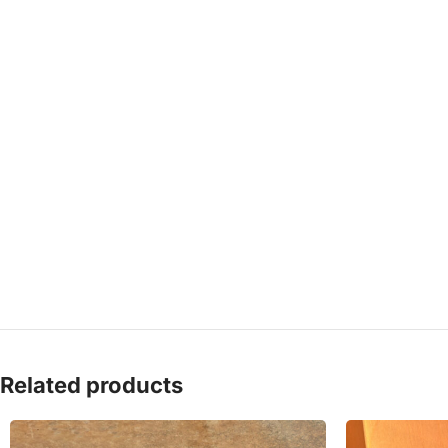
Related products