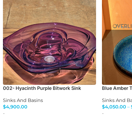
002- Hyacinth Purple Bitwork Sink
Blue Amber To
Sinks And Basins
Sinks And Ba
$
4,900.00
$
4,050.00
–
Select Options
Select Option
-
-