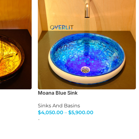
Moana Blue Sink
Sinks And Basins
$
4,050.00
–
$
5,900.00
Select Options
-