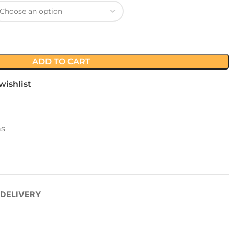
ADD TO CART
wishlist
ns
 DELIVERY