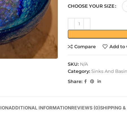
CHOOSE YOUR SIZE
Compare
Add to 
SKU:
N/A
Category:
Sinks And Basi
Share:
ION
ADDITIONAL INFORMATION
REVIEWS (0)
SHIPPING &