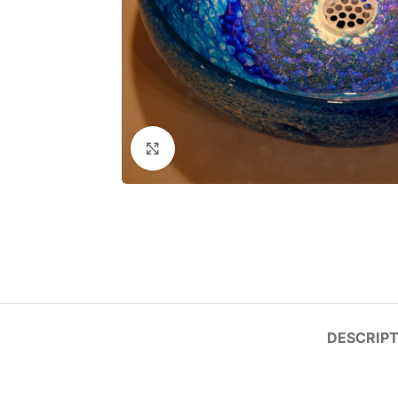
Click to enlarge
DESCRIPT