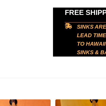
FREE SHIP
SINKS AR
LEAD TIME
TO HAWAII
SINKS & B