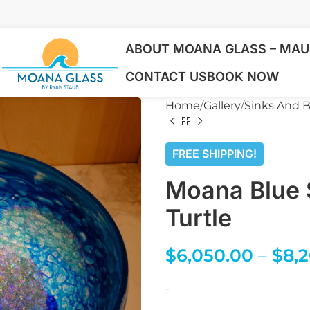
ABOUT MOANA GLASS – MAUI
CONTACT US
BOOK NOW
Home
Gallery
Sinks And B
FREE SHIPPING!
Moana Blue 
Turtle
$
6,050.00
–
$
8,
-