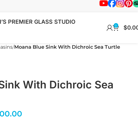
’S PREMIER GLASS STUDIO
0
$
0.0
asins
Moana Blue Sink With Dichroic Sea Turtle
Sink With Dichroic Sea
200.00