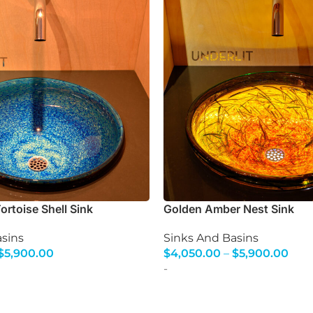
rtoise Shell Sink
Golden Amber Nest Sink
sins
Sinks And Basins
$
5,900.00
$
4,050.00
–
$
5,900.00
s
Select Options
-