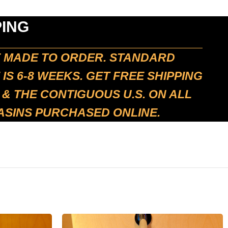
PING
E MADE TO ORDER. STANDARD
 IS 6-8 WEEKS. GET FREE SHIPPING
 & THE CONTIGUOUS U.S. ON ALL
ASINS PURCHASED ONLINE.