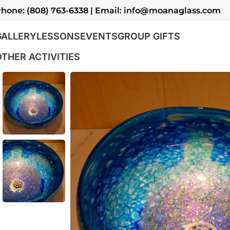
hone: (808) 763-6338 | Email: info@moanaglass.com
GALLERY
LESSONS
EVENTS
GROUP GIFTS
OTHER ACTIVITIES