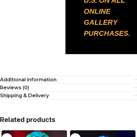
U.S. ON ALL
ONLINE
GALLERY
PURCHASES.
Additional information
Reviews (0)
Shipping & Delivery
Related products