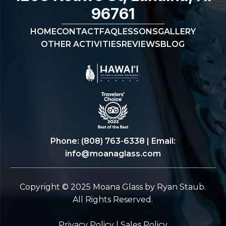
96761
HOME
CONTACT
FAQ
LESSONS
GALLERY
OTHER ACTIVITIES
REVIEWS
BLOG
Phone:
(808) 763-6338
| Email:
info@moanaglass.com
Copyright © 2025 Moana Glass by Ryan Staub.
All Rights Reserved.
Privacy Policy
|
Sales Policy