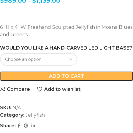
$
989.00
–
$
1,139.00
-
6″ H x 4″ W. Freehand Sculpted Jellyfish in Moana Blues
and Greens
WOULD YOU LIKE A HAND-CARVED LED LIGHT BASE?
ADD TO CART
Compare
Add to wishlist
SKU:
N/A
Category:
Jellyfish
Share: