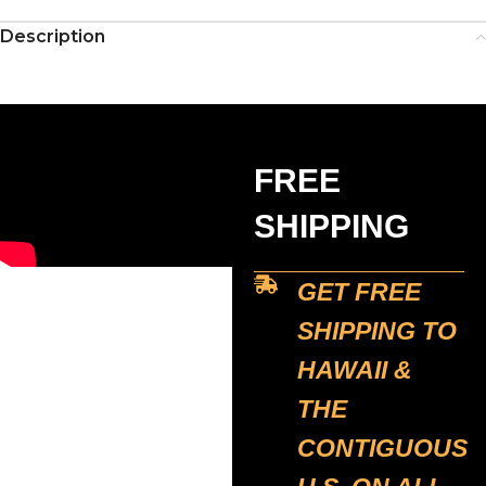
Description
FREE
SHIPPING
GET FREE
SHIPPING TO
HAWAII &
THE
CONTIGUOUS