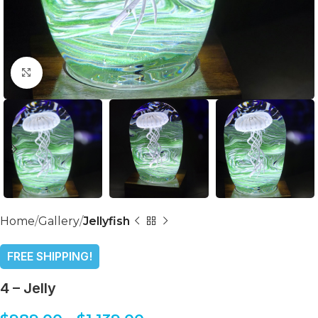
Click to enlarge
Home
Gallery
Jellyfish
FREE SHIPPING!
4 – Jelly