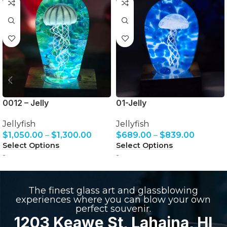
0012 – Jelly
01-Jelly
Jellyfish
Jellyfish
$
1,050.00
–
$
1,300.00
$
689.00
–
$
839.00
Select Options
Select Options
-
-
The finest glass art and glassblowing
experiences where you can blow your own
perfect souvenir.
1203 Keawe St, Lahaina, HI