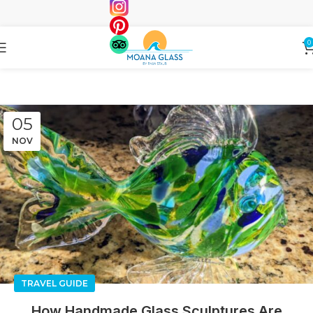
0
05
NOV
TRAVEL GUIDE
How Handmade Glass Sculptures Are