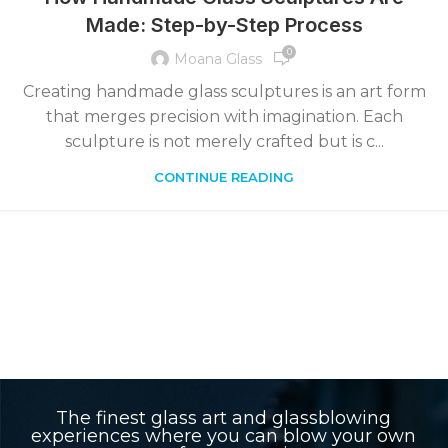
Made: Step-by-Step Process
0
Moana Glass
Creating handmade glass sculptures is an art form
that merges precision with imagination. Each
sculpture is not merely crafted but is c...
CONTINUE READING
The finest glass art and glassblowing
experiences where you can blow your own