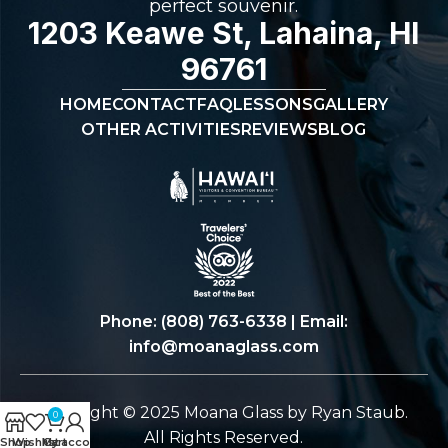
perfect souvenir.
1203 Keawe St, Lahaina, HI
96761
HOME
CONTACT
FAQ
LESSONS
GALLERY
OTHER ACTIVITIES
REVIEWS
BLOG
Phone:
(808) 763-6338
| Email:
info@moanaglass.com
Copyright © 2025 Moana Glass by Ryan Staub.
0
All Rights Reserved.
Shop
Wishlist
My account
Cart